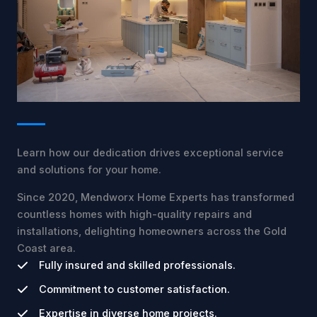
Learn how our dedication drives exceptional service
and solutions for your home.
Since 2020, Mendworx Home Experts has transformed
countless homes with high-quality repairs and
installations, delighting homeowners across the Gold
Coast area.
Fully insured and skilled professionals.
Commitment to customer satisfaction.
Expertise in diverse home projects.