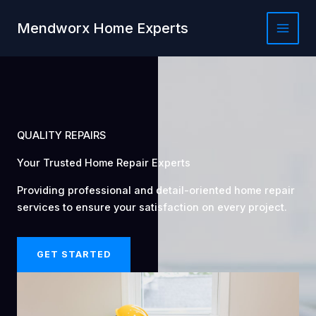
Skip
to
Mendworx Home Experts
content
QUALITY REPAIRS
Your Trusted Home Repair Experts
Providing professional and detail-oriented home repair
services to ensure your satisfaction on every project.
GET STARTED