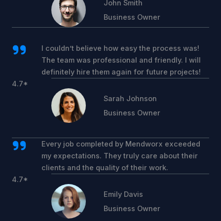
John Smith
Business Owner
I couldn’t believe how easy the process was!
The team was professional and friendly. I will
definitely hire them again for future projects!
4.7*
Sarah Johnson
Business Owner
Every job completed by Mendworx exceeded
my expectations. They truly care about their
clients and the quality of their work.
4.7*
Emily Davis
Business Owner