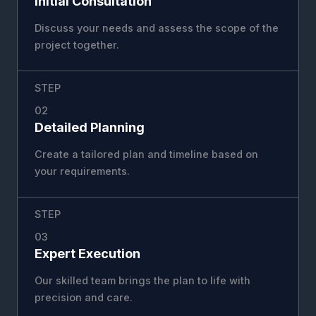
Initial Consultation
Discuss your needs and assess the scope of the
project together.
STEP
02
Detailed Planning
Create a tailored plan and timeline based on
your requirements.
STEP
03
Expert Execution
Our skilled team brings the plan to life with
precision and care.