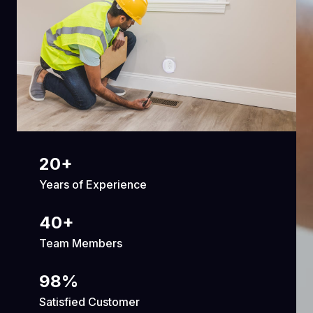
20
+
Years of Experience
40
+
Team Members
98
%
Satisfied Customer