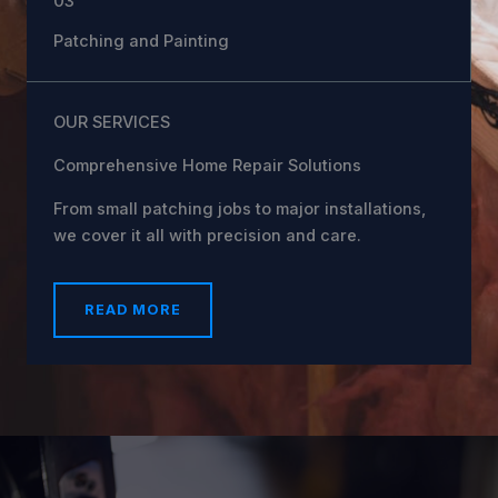
03
Patching and Painting
OUR SERVICES
Comprehensive Home Repair Solutions
From small patching jobs to major installations,
we cover it all with precision and care.
READ MORE