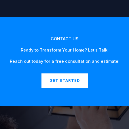
CONTACT US
Ready to Transform Your Home? Let’s Talk!
Reach out today for a free consultation and estimate!
GET STARTED