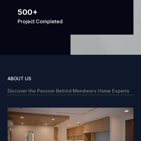
500
+
Project Completed
ABOUT US
Discover the Passion Behind Mendworx Home Experts