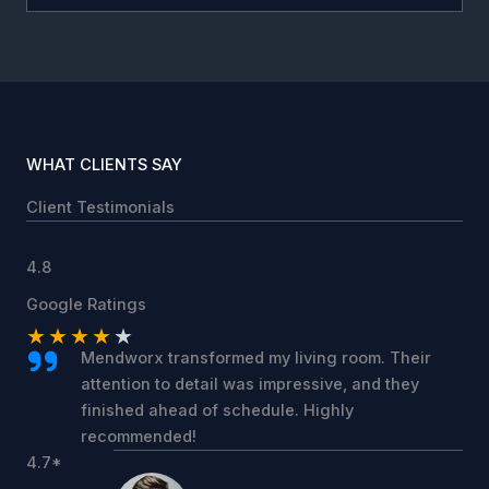
WHAT CLIENTS SAY
Client Testimonials
4.8
Google Ratings
★
★
★
★
★
Mendworx transformed my living room. Their
attention to detail was impressive, and they
finished ahead of schedule. Highly
recommended!
4.7*