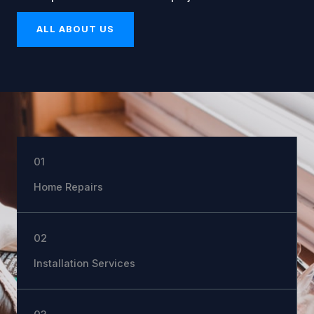
ALL ABOUT US
01
Home Repairs
02
Installation Services