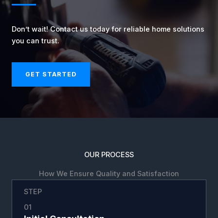
Don’t wait! Contact us today for reliable home solutions
you can trust.
GET STARTED
OUR PROCESS
How We Ensure Quality and Satisfaction
STEP
01